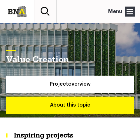
Menu
Value Creation
Projectoverview
About this topic
Inspiring projects