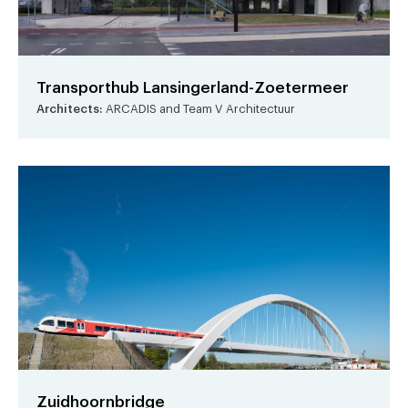
Transporthub Lansingerland-Zoetermeer
Architects:
ARCADIS and Team V Architectuur
Zuidhoornbridge