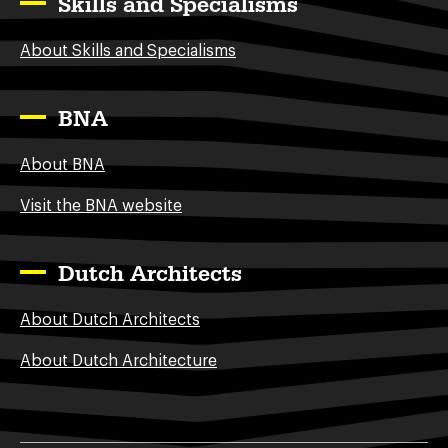
Skills and Specialisms
About Skills and Specialisms
BNA
About BNA
Visit the BNA website
Dutch Architects
About Dutch Architects
About Dutch Architecture