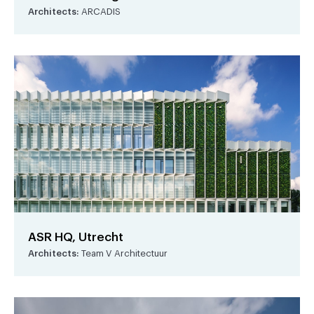
Architects:
ARCADIS
ASR HQ, Utrecht
Architects:
Team V Architectuur