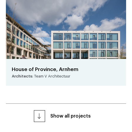
House of Province, Arnhem
Architects:
Team V Architectuur
Show all projects