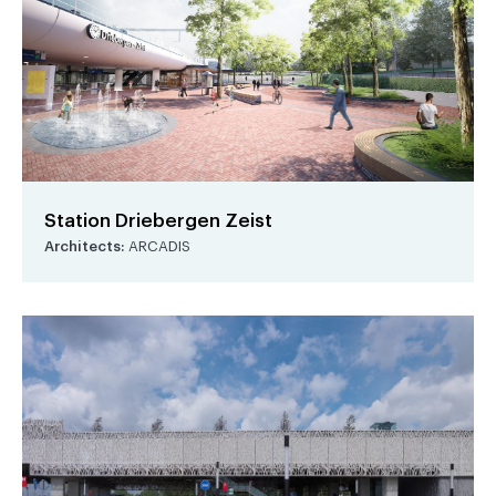
Station Driebergen Zeist
Architects:
ARCADIS