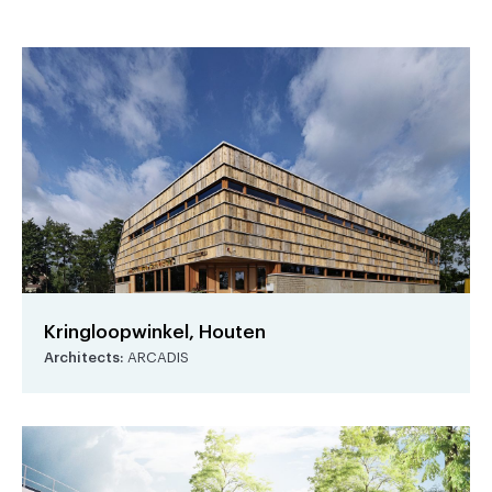
Kringloopwinkel, Houten
Architects:
ARCADIS