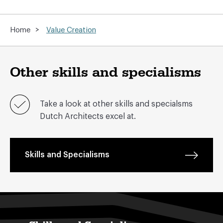
>
Home
Value Creation
Other skills and specialisms
Take a look at other skills and specialsms
Dutch Architects excel at.
Skills and Specialisms